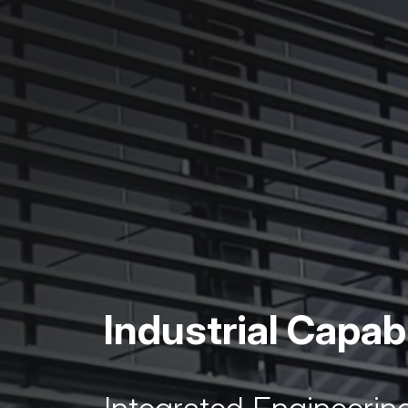
Industrial Capabi